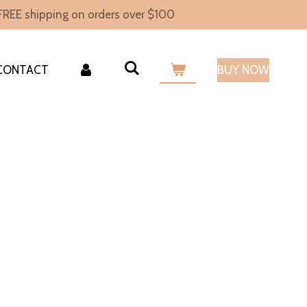
FREE shipping on orders over $100
CONTACT
BUY NOW