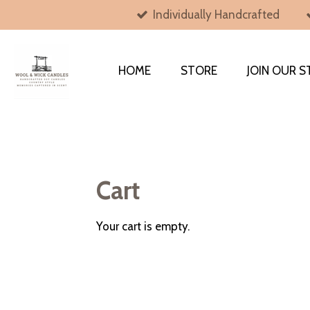
Individually Handcrafted
Skip
to
main
content
HOME
STORE
JOIN OUR S
Cart
Your cart is empty.