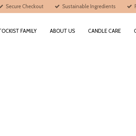
Secure Checkout
Sustainable Ingredients
TOCKIST FAMILY
ABOUT US
CANDLE CARE