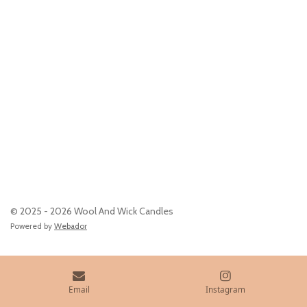
© 2025 - 2026 Wool And Wick Candles
Powered by
Webador
Email
Instagram