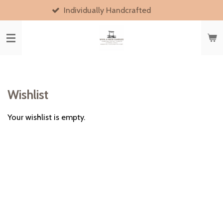
Individually Handcrafted
Skip
to
main
content
Wishlist
Your wishlist is empty.