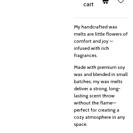
cart
My handcrafted wax
melts are little flowers of
comfort and joy —
infused with rich
fragrances.
Made with premium soy
wax and blended in small
batches, my wax melts
deliver a strong, long-
lasting scent throw
without the flame—
perfect for creating a
cozy atmosphere in any
space.