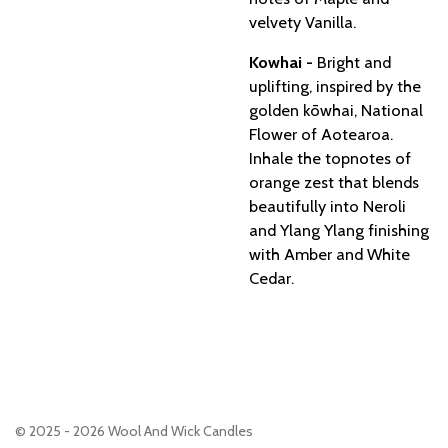
velvety Vanilla.
Kowhai -
Bright and
uplifting, inspired by the
golden kōwhai, National
Flower of Aotearoa.
Inhale the topnotes of
orange zest that blends
beautifully into Neroli
and Ylang Ylang finishing
with Amber and White
Cedar.
© 2025 - 2026 Wool And Wick Candles