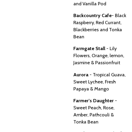
and Vanilla Pod
Backcountry Cafe
- Black
Raspberry, Red Currant,
Blackberries and Tonka
Bean
Farmgate Stall
- Lily
Flowers, Orange, lemon,
Jasmine & Passionfruit
Aurora
- Tropical Guava,
Sweet Lychee, Fresh
Papaya & Mango
Farmer's Daughter
-
Sweet Peach, Rose,
Amber, Pathcouli &
Tonka Bean