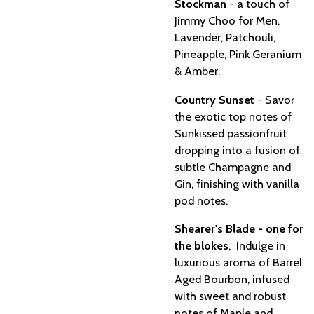
Stockman
- a touch of
Jimmy Choo for Men.
Lavender, Patchouli,
Pineapple, Pink Geranium
& Amber.
Country Sunset
- Savor
the exotic top notes of
Sunkissed passionfruit
dropping into a fusion of
subtle Champagne and
Gin, finishing with vanilla
pod notes.
Shearer's Blade - one for
the blokes
, Indulge in
luxurious aroma of Barrel
Aged Bourbon, infused
with sweet and robust
notes of Maple and